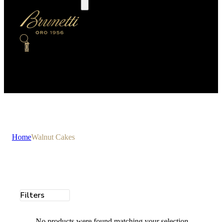
0
Home
Walnut Cakes
Filters
No products were found matching your selection.