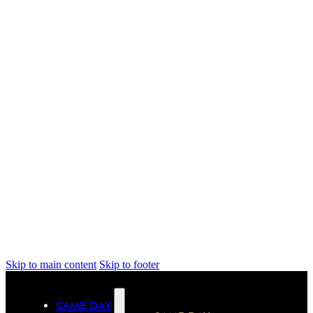
Skip to main content
Skip to footer
SAME DAY