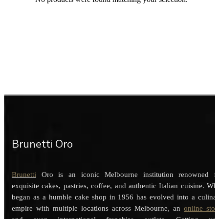
Brunetti Oro
Brunetti
Oro is an iconic Melbourne institution renowned f
exquisite cakes, pastries, coffee, and authentic Italian cuisine. Wh
began as a humble cake shop in 1956 has evolved into a culina
empire with multiple locations across Melbourne, an
online stor