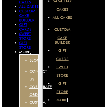
SAME DAY
CAKES
ALL CAKES
CAKES
CUSTOM
CAKE
ALL CAKES
BUILDER
GIFT
CARDS
CUSTOM
SWEET
CAKE
STORE
BUILDER
GIFT
STORE
GIFT
MORE
CARDS
BLOG
SWEET
CONTACT
STORE
US
GIFT
CORPORATE
STORE
ORDER
MORE
CUSTOM