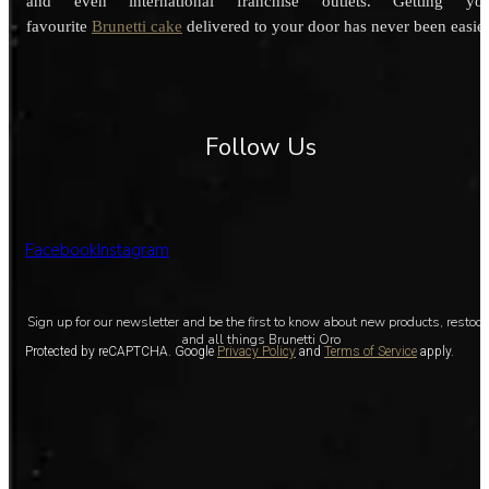
and even international franchise outlets. Getting you
favourite
Brunetti cake
delivered to your door has never been easier
Follow Us
Facebook
Instagram
Sign up for our newsletter and be the first to know about new products, restoc
and all things Brunetti Oro
Protected by reCAPTCHA. Google
Privacy Policy
and
Terms of Service
apply.