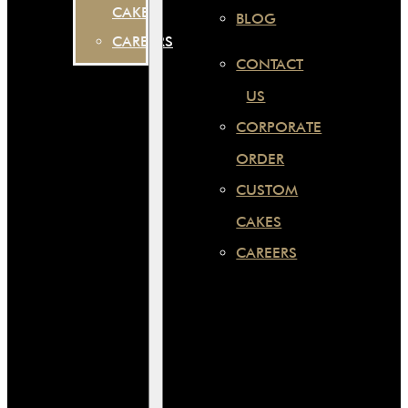
CAKES
BLOG
CAREERS
CONTACT
US
CORPORATE
ORDER
CUSTOM
CAKES
CAREERS