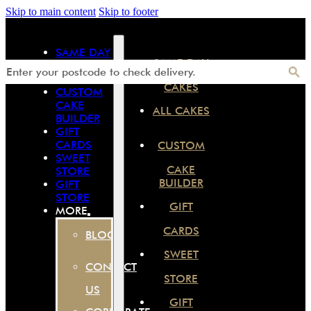
Skip to main content
Skip to footer
SAME DAY
SAME DAY
CAKES
ALL CAKES
CAKES
CUSTOM
CAKE
ALL CAKES
BUILDER
GIFT
CARDS
CUSTOM
SWEET
CAKE
STORE
BUILDER
GIFT
STORE
GIFT
MORE
CARDS
BLOG
SWEET
CONTACT
STORE
US
GIFT