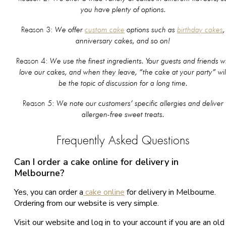
you have plenty of options.
We offer
custom cake
options such as
birthday cakes
,
Reason 3:
anniversary cakes, and so on!
We use the finest ingredients. Your guests and friends wi
Reason 4:
love our cakes, and when they leave, “the cake at your party” wil
be the topic of discussion for a long time.
We note our customers’ specific allergies and deliver
Reason 5:
allergen-free sweet treats.
Frequently Asked Questions
Can I order a cake online for delivery in
Melbourne?
Yes, you can order a
cake online
for delivery in Melbourne.
Ordering from our website is very simple.
Visit our website and log in to your account if you are an old