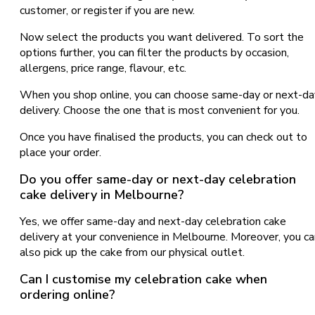
customer, or register if you are new.
Now select the products you want delivered. To sort the
options further, you can filter the products by occasion,
allergens, price range, flavour, etc.
When you shop online, you can choose same-day or next-da
delivery. Choose the one that is most convenient for you.
Once you have finalised the products, you can check out to
place your order.
Do you offer same-day or next-day celebration
cake delivery in Melbourne?
Yes, we offer same-day and next-day celebration cake
delivery at your convenience in Melbourne. Moreover, you ca
also pick up the cake from our physical outlet.
Can I customise my celebration cake when
ordering online?