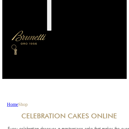
0
Home
Shop
CELEBRATION CAKES ONLINE
Every celebration deserves a masterpiece cake that makes the even