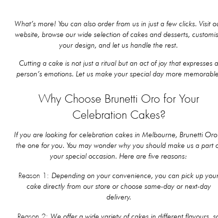
What’s more! You can also order from us in just a few clicks. Visit o
website, browse our wide selection of cakes and desserts, customi
your design, and let us handle the rest.
Cutting a cake is not just a ritual but an act of joy that expresses 
person’s emotions. Let us make your special day more memorable
Why Choose Brunetti Oro for Your
Celebration Cakes?
If you are looking for celebration cakes in Melbourne, Brunetti Oro 
the one for you. You may wonder why you should make us a part 
your special occasion. Here are five reasons:
Depending on your convenience, you can pick up you
Reason 1:
cake directly from our store or choose same-day or next-day
delivery.
We offer a wide variety of cakes in different flavours, s
Reason 2: