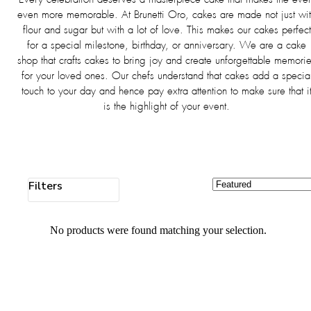
even more memorable. At Brunetti Oro, cakes are made not just wi
flour and sugar but with a lot of love. This makes our cakes perfect
for a special milestone, birthday, or anniversary. We are a cake
shop that crafts cakes to bring joy and create unforgettable memori
for your loved ones. Our chefs understand that cakes add a specia
touch to your day and hence pay extra attention to make sure that i
is the highlight of your event.
Filters
No products were found matching your selection.