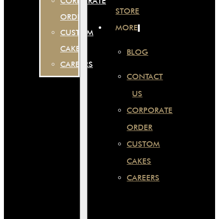
CORPORATE
STORE
ORDER
MORE
CUSTOM
CAKES
BLOG
CAREERS
CONTACT
US
CORPORATE
ORDER
CUSTOM
CAKES
CAREERS