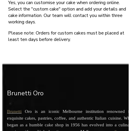
Yes, you can customise your cake when ordering online.
Select the "custom cake" option and add your details and
cake information. Our team will contact you within three
working days.
Please note: Orders for custom cakes must be placed at
least ten days before delivery.
Brunetti Oro
Brunetti
Oro is an iconic Melbourne institution renowned f
exquisite cakes, pastries, coffee, and authentic Italian cuisine. Wh
began as a humble cake shop in 1956 has evolved into a culina