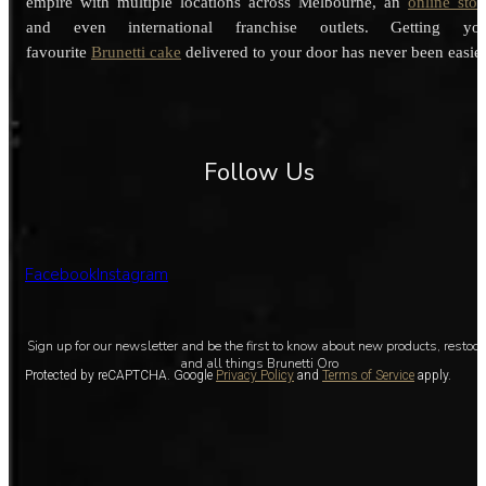
empire with multiple locations across Melbourne, an
online stor
and even international franchise outlets. Getting you
favourite
Brunetti cake
delivered to your door has never been easier
Follow Us
Facebook
Instagram
Sign up for our newsletter and be the first to know about new products, restoc
and all things Brunetti Oro
Protected by reCAPTCHA. Google
Privacy Policy
and
Terms of Service
apply.