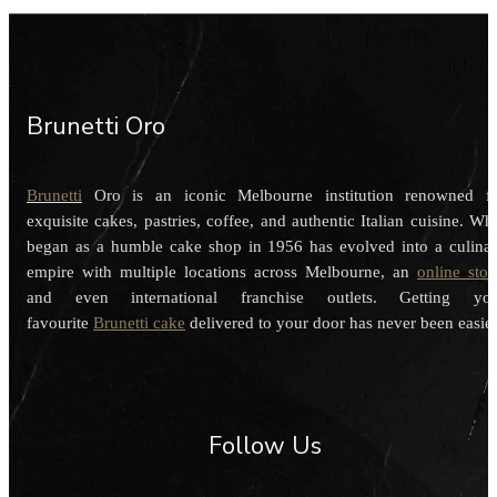
Brunetti Oro
Brunetti
Oro is an iconic Melbourne institution renowned f
exquisite cakes, pastries, coffee, and authentic Italian cuisine. Wh
began as a humble cake shop in 1956 has evolved into a culina
empire with multiple locations across Melbourne, an
online stor
and even international franchise outlets. Getting you
favourite
Brunetti cake
delivered to your door has never been easier
Follow Us