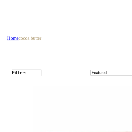
Home
cocoa butter
Filters