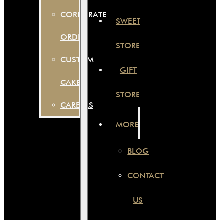
CORPORATE
SWEET
ORDER
STORE
CUSTOM
GIFT
CAKES
STORE
CAREERS
MORE
BLOG
CONTACT
US