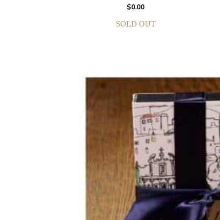
$
0.00
SOLD OUT