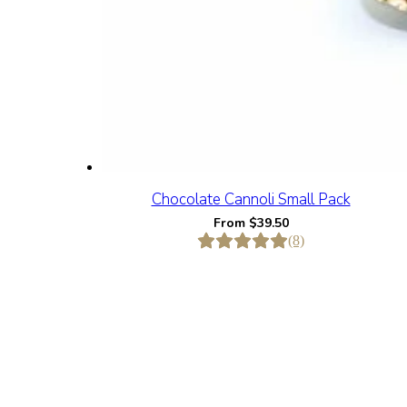
Chocolate Cannoli Small Pack
From
$
39.50
(8)