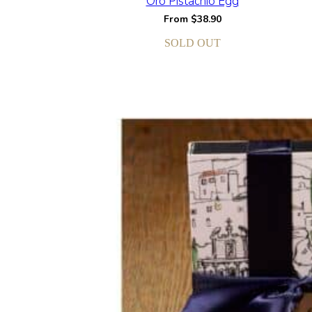
Oro Pistachio Egg
From
$
38.90
SOLD OUT