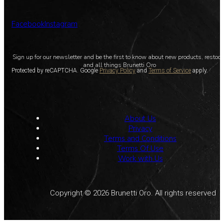
Facebook
Instagram
Sign up for our newsletter and be the first to know about new products, restoc
and all things Brunetti Oro
Protected by reCAPTCHA. Google
Privacy Policy
and
Terms of Service
apply.
About Us
Privacy
Terms and Conditions
Terms Of Use
Work with Us
Copyright © 2026 Brunetti Oro. All rights reserved