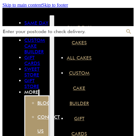
Skip to main content
Skip to footer
SAME DAY
SAME DAY
CAKES
ALL CAKES
CUSTOM
CAKES
CAKE
BUILDER
GIFT
ALL CAKES
CARDS
SWEET
CUSTOM
STORE
GIFT
STORE
CAKE
MORE
BLOG
BUILDER
CONTACT
GIFT
US
CARDS