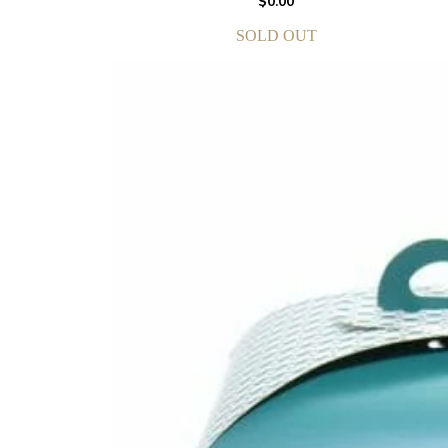
$
0.00
SOLD OUT