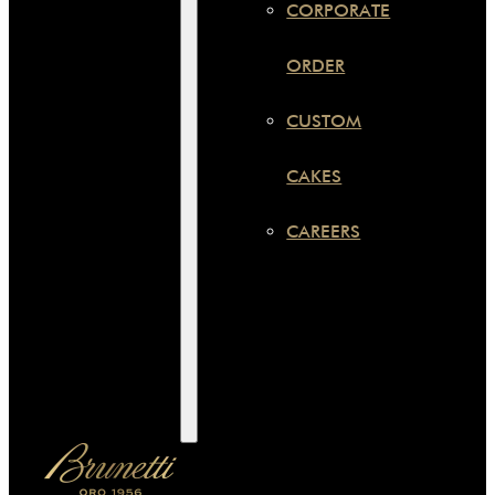
CORPORATE
ORDER
CUSTOM
CAKES
CAREERS