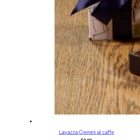
Lavazza Cremini al caffe