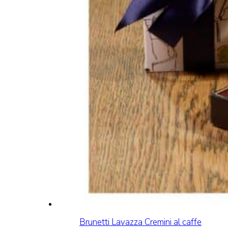
Brunetti Lavazza Cremini al caffe