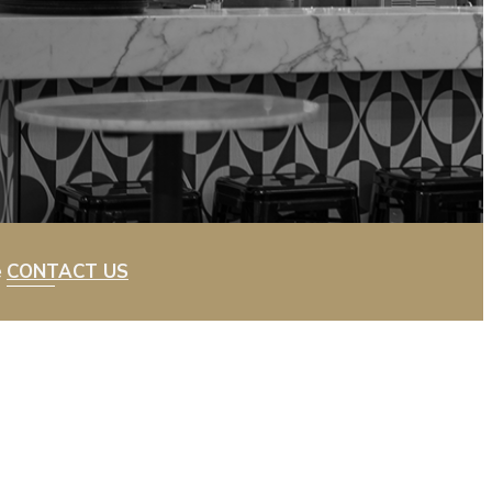
e
CONTACT US