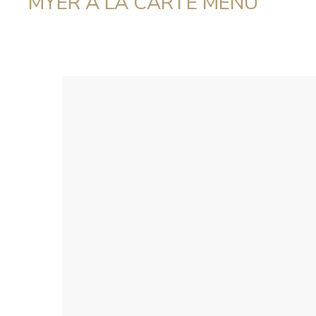
MYER A LA CARTE MENU