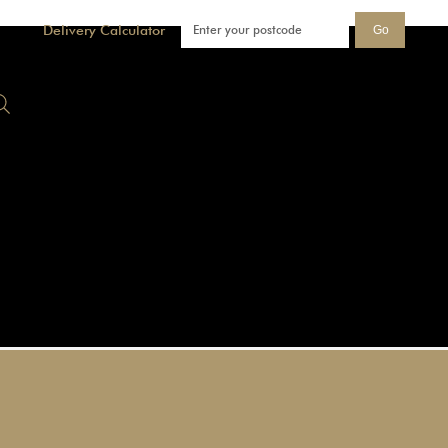
Delivery Calculator