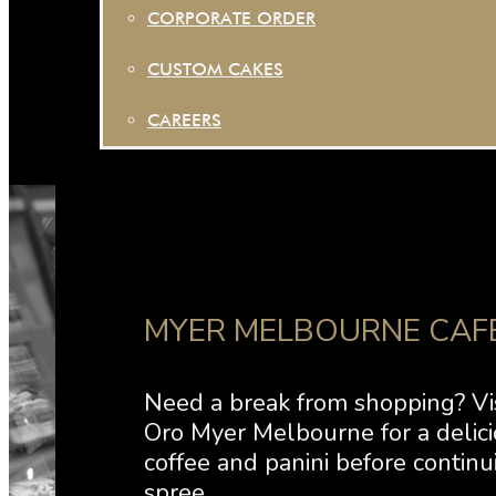
CORPORATE ORDER
CUSTOM CAKES
CAREERS
MYER MELBOURNE CAF
Need a break from shopping? Vi
Oro Myer Melbourne for a delici
coffee and panini before continu
spree.