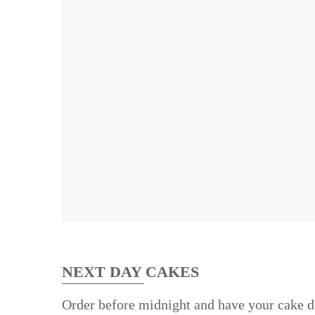
NEXT DAY CAKES
Order before midnight and have your cake d