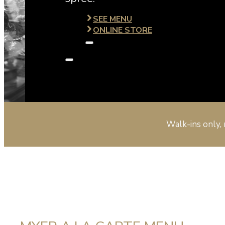
SEE MENU
ONLINE STORE
Walk-ins only, 