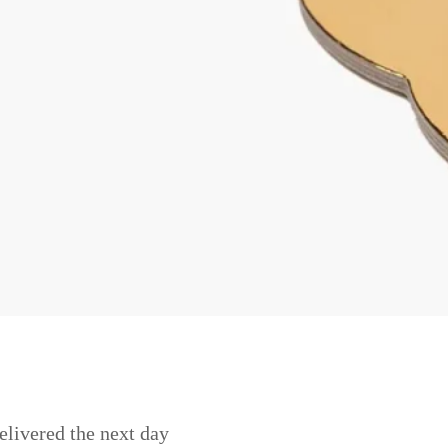
elivered the next day