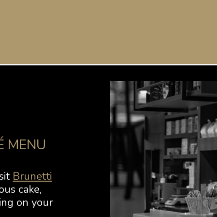
É MENU
sit
Brunetti
ous cake,
ing on your