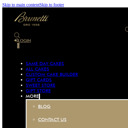
Skip to main content
Skip to footer
LOGIN
0
SAME DAY CAKES
ALL CAKES
CUSTOM CAKE BUILDER
GIFT CARDS
SWEET STORE
GIFT STORE
MORE
BLOG
CONTACT US