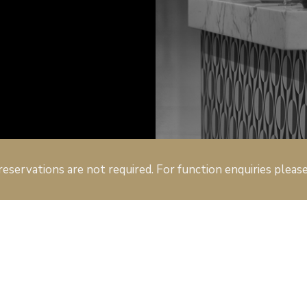
reservations are not required. For function enquiries pleas