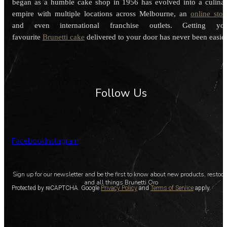
began as a humble cake shop in 1956 has evolved into a culina
empire with multiple locations across Melbourne, an
online stor
and even international franchise outlets. Getting you
favourite
Brunetti cake
delivered to your door has never been easier
Follow Us
Facebook
Instagram
Sign up for our newsletter and be the first to know about new products, restoc
and all things Brunetti Oro
Protected by reCAPTCHA. Google
Privacy Policy
and
Terms of Service
apply.