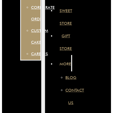
CORPORATE
SWEET
ORDER
STORE
CUSTOM
GIFT
CAKES
STORE
CAREERS
MORE
BLOG
CONTACT
US