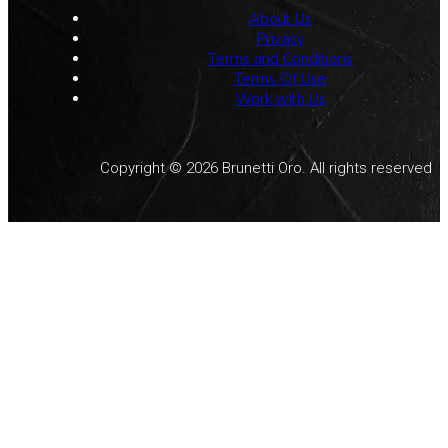
About Us
Privacy
Terms and Conditions
Terms Of Use
Work with Us
Copyright © 2026 Brunetti Oro. All rights reserved