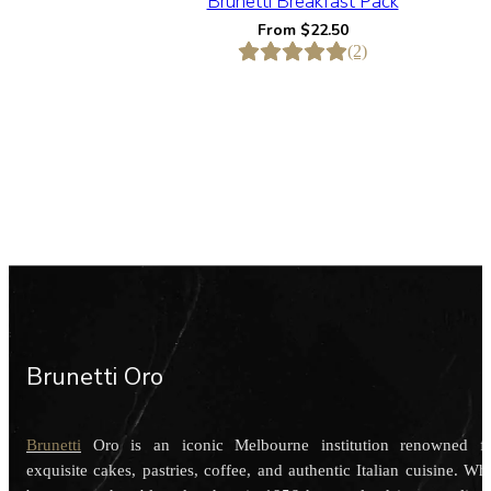
Brunetti Breakfast Pack
From
$
22.50
(2)
Brunetti Oro
Brunetti
Oro is an iconic Melbourne institution renowned f
exquisite cakes, pastries, coffee, and authentic Italian cuisine. Wh