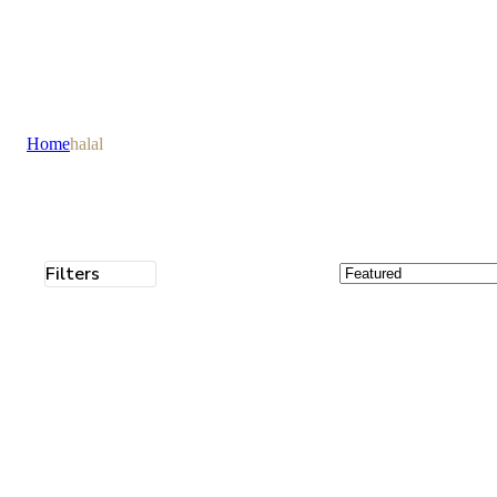
Home
halal
Filters