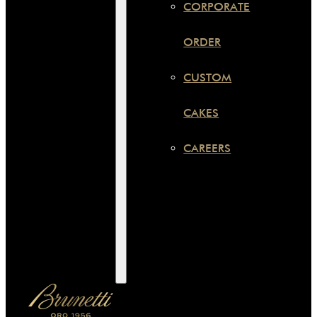
CORPORATE
ORDER
CUSTOM
CAKES
CAREERS