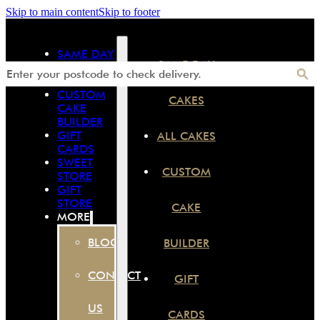
Skip to main content
Skip to footer
SAME DAY
SAME DAY
CAKES
ALL CAKES
CUSTOM
CAKES
CAKE
BUILDER
GIFT
ALL CAKES
CARDS
SWEET
CUSTOM
STORE
GIFT
STORE
CAKE
MORE
BLOG
BUILDER
CONTACT
GIFT
US
CARDS