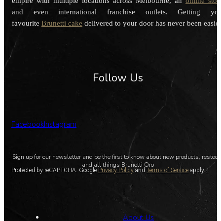
empire with multiple locations across Melbourne, an
online stor
and even international franchise outlets. Getting you
favourite
Brunetti cake
delivered to your door has never been easier
Follow Us
Facebook
Instagram
Sign up for our newsletter and be the first to know about new products, restoc
and all things Brunetti Oro
Protected by reCAPTCHA. Google
Privacy Policy
and
Terms of Service
apply.
About Us