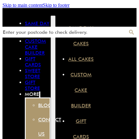
Skip to main content
Skip to footer
SAME DAY
SAME DAY
CAKES
ALL CAKES
CUSTOM
CAKES
CAKE
BUILDER
GIFT
ALL CAKES
CARDS
SWEET
CUSTOM
STORE
GIFT
STORE
CAKE
MORE
BLOG
BUILDER
CONTACT
GIFT
US
CARDS