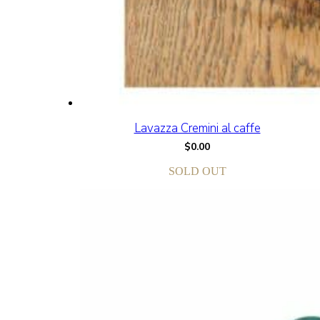
Lavazza Cremini al caffe
$
0.00
SOLD OUT