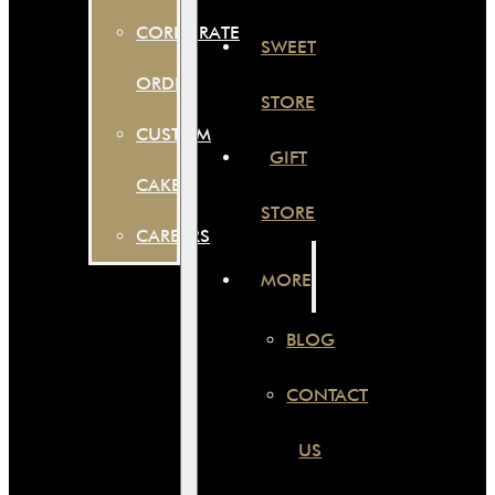
CORPORATE
SWEET
ORDER
STORE
CUSTOM
GIFT
CAKES
STORE
CAREERS
MORE
BLOG
CONTACT
US