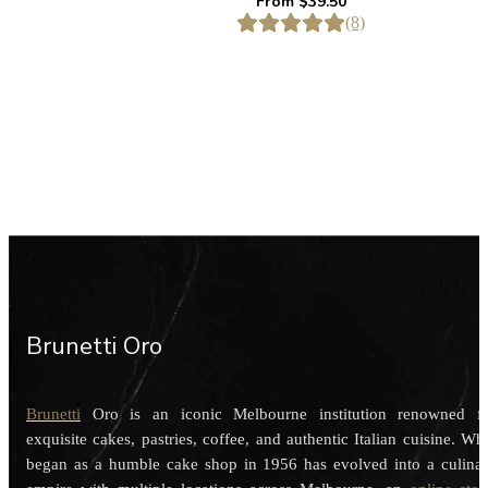
From
$
39.50
(8)
Brunetti Oro
Brunetti
Oro is an iconic Melbourne institution renowned f
exquisite cakes, pastries, coffee, and authentic Italian cuisine. Wh
began as a humble cake shop in 1956 has evolved into a culina