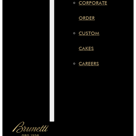
CORPORATE
ORDER
CUSTOM
CAKES
CAREERS