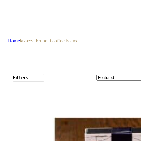
Home
lavazza brunetti coffee beans
Filters