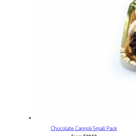
Chocolate Cannoli Small Pack