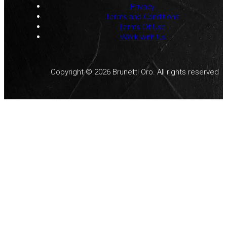
Privacy
Terms and Conditions
Terms Of Use
Work with Us
Copyright © 2026 Brunetti Oro. All rights reserved