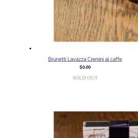
Brunetti Lavazza Cremini al caffe
$
0.00
SOLD OUT