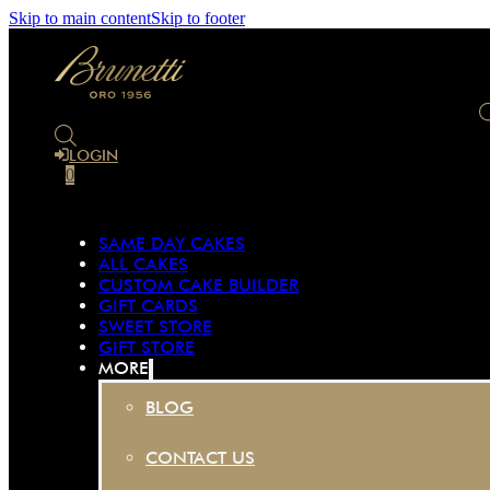
Skip to main content
Skip to footer
LOGIN
0
SAME DAY CAKES
ALL CAKES
CUSTOM CAKE BUILDER
GIFT CARDS
SWEET STORE
GIFT STORE
MORE
BLOG
CONTACT US