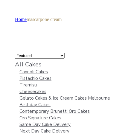
Home
mascarpone cream
All Cakes
Cannoli Cakes
Pistachio Cakes
Tiramisu
Cheesecakes
Gelato Cakes & Ice Cream Cakes Melbourne
Birthday Cakes
Contemporary Brunetti Oro Cakes
Oro Signature Cakes
Same Day Cake Delivery
Next Day Cake Delivery