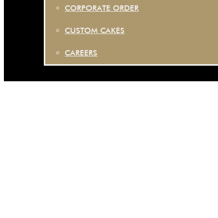
CORPORATE ORDER
CUSTOM CAKES
CAREERS