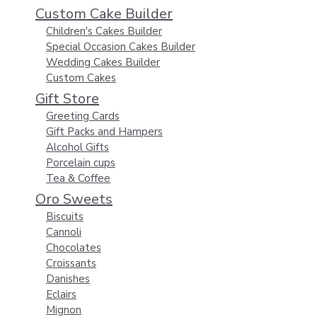
Custom Cake Builder
Children's Cakes Builder
Special Occasion Cakes Builder
Wedding Cakes Builder
Custom Cakes
Gift Store
Greeting Cards
Gift Packs and Hampers
Alcohol Gifts
Porcelain cups
Tea & Coffee
Oro Sweets
Biscuits
Cannoli
Chocolates
Croissants
Danishes
Eclairs
Mignon