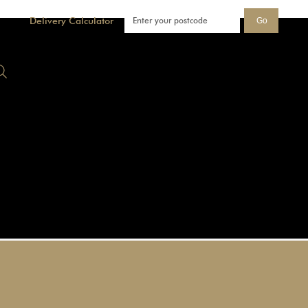
Delivery Calculator