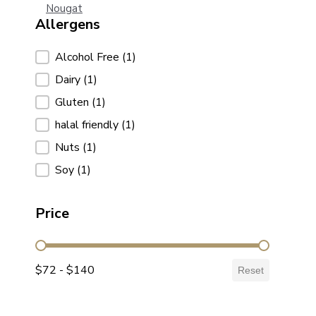
Nougat
Allergens
Allergens
Alcohol Free
(1)
Dairy
(1)
Gluten
(1)
halal friendly
(1)
Nuts
(1)
Soy
(1)
Price
Price
$72 - $140
Reset