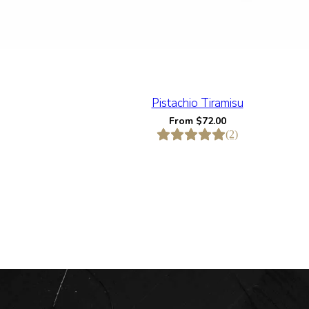
Pistachio Tiramisu
From
$
72.00
(2)