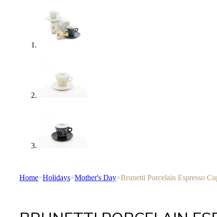
Home
>
Holidays
>
Mother's Day
>
Brunetti Porcelain Espresso Cu