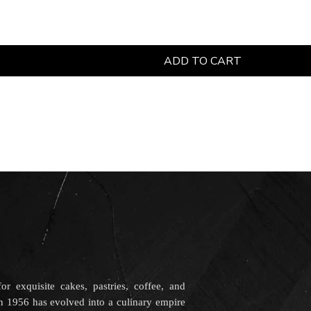
ADD TO CART
r exquisite cakes, pastries, coffee, and
in 1956 has evolved into a culinary empire