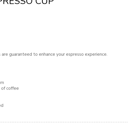
PRESSO CUP
ps are guaranteed to enhance your espresso experience.
dim
 of coffee
ed