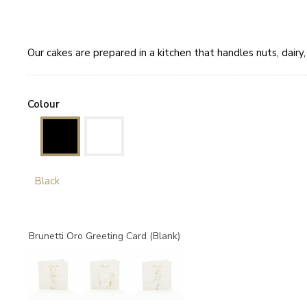
Our cakes are prepared in a kitchen that handles nuts, dair
Colour
Black
Brunetti Oro Greeting Card (Blank)