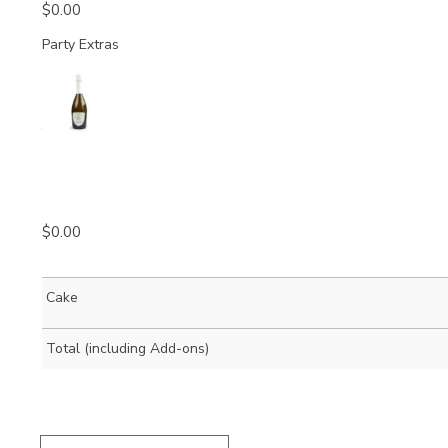
$
0.00
Party Extras
Quantity
$
0.00
Cake
Total (including Add-ons)
Brunetti
Porcelain
Espresso