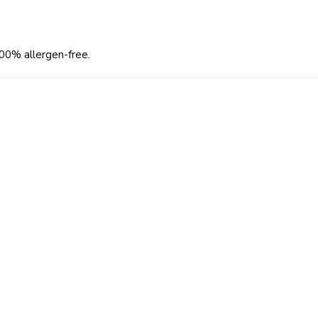
100% allergen-free.