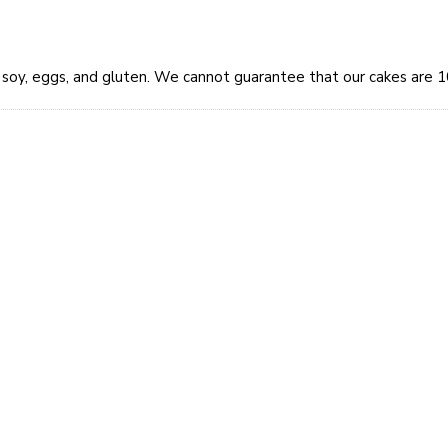
y, soy, eggs, and gluten. We cannot guarantee that our cakes are 