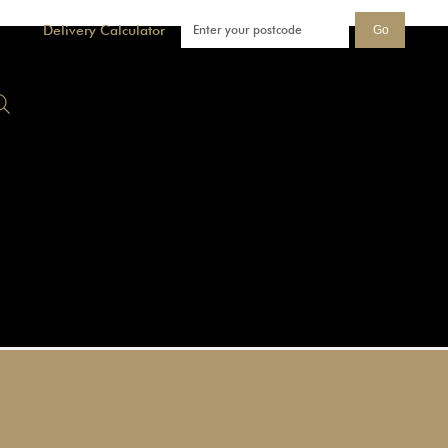
Delivery Calculator