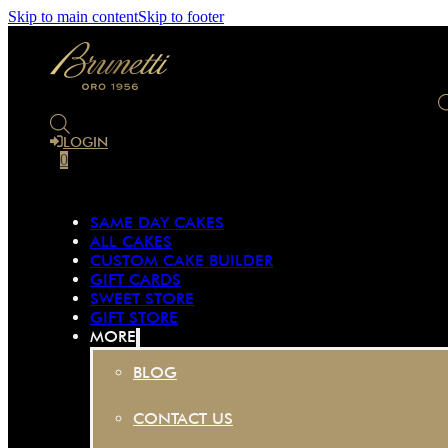
Skip to main content
Skip to footer
LOGIN
0
SAME DAY CAKES
ALL CAKES
CUSTOM CAKE BUILDER
GIFT CARDS
SWEET STORE
GIFT STORE
MORE
BLOG
CONTACT US