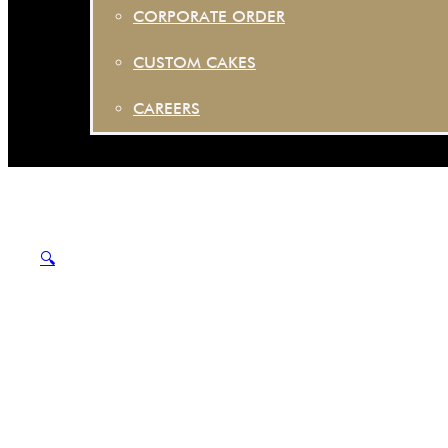
CORPORATE ORDER
CUSTOM CAKES
CAREERS
🔍