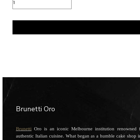
Cup
quantity
Brunetti Oro
Brunetti
Oro is an iconic Melbourne institution renowned fo
authentic Italian cuisine. What began as a humble cake shop 