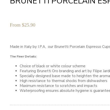
BRUNETTI PORCELAIN ES
From
$
25.90
Made in Italy by I.P.A, our Brunetti Porcelain Espresso Cu
The Finer Details:
Choice of black or white colour scheme
Featuring Brunetti Oro branding and art by Filipe Jar
Specially designed base made to heighten the aroma
High resistance to thermal shocks from dishwashers
Maximum resistance to scratches and impacts
Waterproofing ensures absolute hygiene is guarante