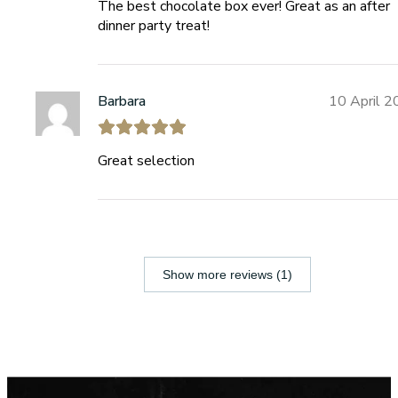
The best chocolate box ever! Great as an after
dinner party treat!
Barbara
10 April 
Great selection
Show more reviews (1)