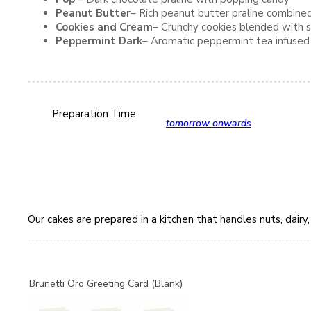
Peanut Butter
– Rich peanut butter praline combine
Cookies and Cream
– Crunchy cookies blended with s
Peppermint Dark
– Aromatic peppermint tea infused w
Preparation Time
tomorrow onwards
Our cakes are prepared in a kitchen that handles nuts, dair
Brunetti Oro Greeting Card (Blank)