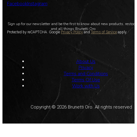
Facebook
Instagram
Sign up for our newsletter and be the first to know about new products, restoc
and all things Brunetti Oro
Protected by reCAPTCHA. Google
Privacy Policy
and
Terms of Service
apply.
About Us
Privacy
Terms and Conditions
Terms Of Use
Work with Us
Copyright © 2026 Brunetti Oro. All rights reserved