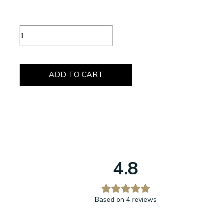
Chocolate
Box
12
Pieces
quantity
ADD TO CART
4.8
Based on 4 reviews