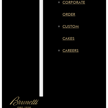
CORPORATE
ORDER
CUSTOM
CAKES
CAREERS