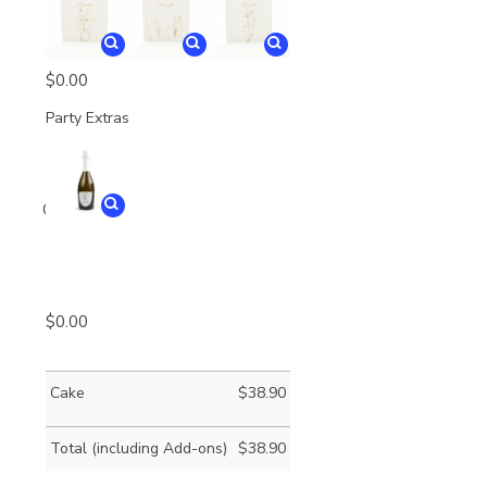
$
0.00
Party Extras
Quantity
$
0.00
Cake
$
38.90
Total (including Add-ons)
$
38.90