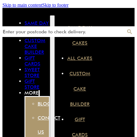
Skip to main content
Skip to footer
SAME DAY
SAME DAY
CAKES
ALL CAKES
CUSTOM
CAKES
CAKE
BUILDER
GIFT
ALL CAKES
CARDS
SWEET
CUSTOM
STORE
GIFT
STORE
CAKE
MORE
BLOG
BUILDER
CONTACT
GIFT
US
CARDS