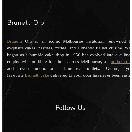
Brunetti Oro
Brunetti
Oro is an iconic Melbourne institution renowned f
exquisite cakes, pastries, coffee, and authentic Italian cuisine. Wh
began as a humble cake shop in 1956 has evolved into a culina
empire with multiple locations across Melbourne, an
online stor
and even international franchise outlets. Getting you
favourite
Brunetti cake
delivered to your door has never been easier
Follow Us