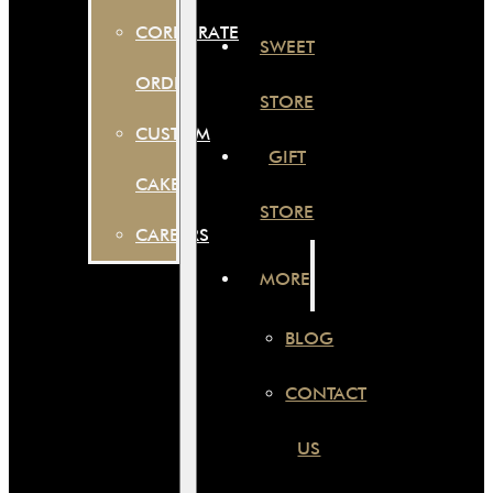
CORPORATE
SWEET
ORDER
STORE
CUSTOM
GIFT
CAKES
STORE
CAREERS
MORE
BLOG
CONTACT
US