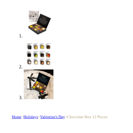
Home
>
Holidays
>
Valentine's Day
>
Chocolate Box 12 Pieces