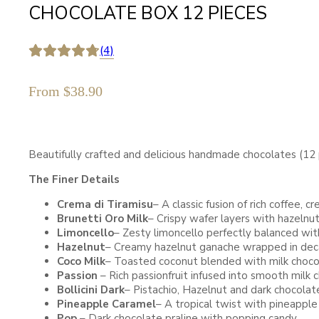
CHOCOLATE BOX 12 PIECES
(4)
From
$
38.90
Beautifully crafted and delicious handmade chocolates (12 p
The Finer Details
Crema di Tiramisu
– A classic fusion of rich coffee,
Brunetti Oro Milk
– Crispy wafer layers with hazelnut
Limoncello
– Zesty limoncello perfectly balanced w
Hazelnut
– Creamy hazelnut ganache wrapped in dec
Coco Milk
– Toasted coconut blended with milk choco
Passion
– Rich passionfruit infused into smooth milk 
Bollicini Dark
– Pistachio, Hazelnut and dark chocolate
Pineapple Caramel
– A tropical twist with pineappl
Pop
– Dark chocolate praline with popping candy