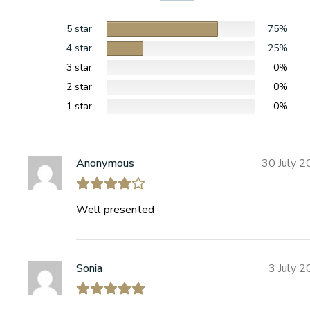
5 star
75%
4 star
25%
3 star
0%
2 star
0%
1 star
0%
Anonymous
30 July 
Well presented
Sonia
3 July 