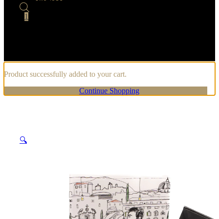
1
Product successfully added to your cart.
Continue Shopping
🔍