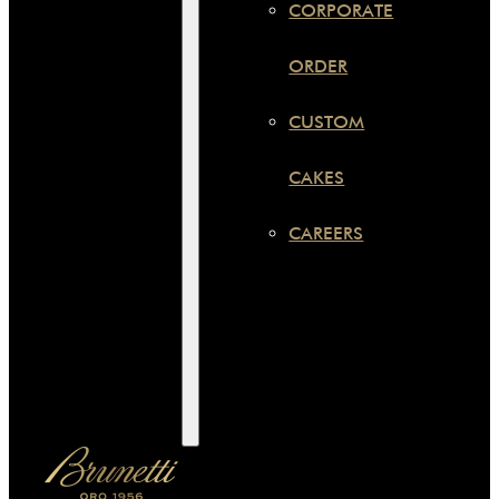
CORPORATE
ORDER
CUSTOM
CAKES
CAREERS