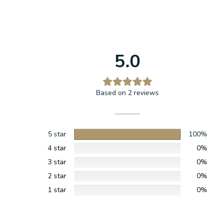
5.0
Based on 2 reviews
5 star
100%
4 star
0%
3 star
0%
2 star
0%
1 star
0%