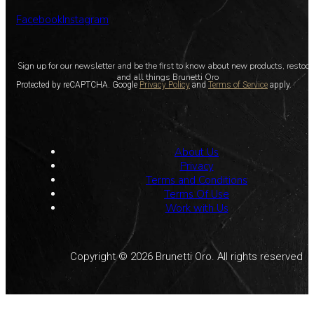
Facebook
Instagram
Sign up for our newsletter and be the first to know about new products, restoc
and all things Brunetti Oro
Protected by reCAPTCHA. Google
Privacy Policy
and
Terms of Service
apply.
About Us
Privacy
Terms and Conditions
Terms Of Use
Work with Us
Copyright © 2026 Brunetti Oro. All rights reserved