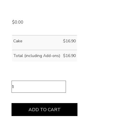
$
0.00
Cake
$
16.90
Total (including Add-ons)
$
16.90
Cioccolata
Calda
(Hot
Chocolate)
quantity
ADD TO CART