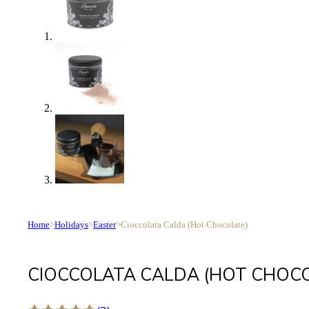
Home
>
Holidays
>
Easter
>
Cioccolata Calda (Hot Chocolate)
CIOCCOLATA CALDA (HOT CHOC