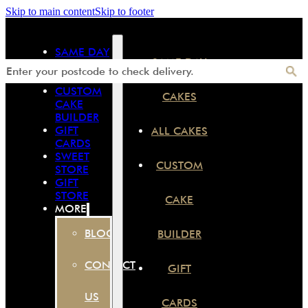
Skip to main content
Skip to footer
SAME DAY
SAME DAY
CAKES
ALL CAKES
CUSTOM
CAKES
CAKE
BUILDER
GIFT
ALL CAKES
CARDS
SWEET
CUSTOM
STORE
GIFT
STORE
CAKE
MORE
BLOG
BUILDER
CONTACT
GIFT
US
CARDS