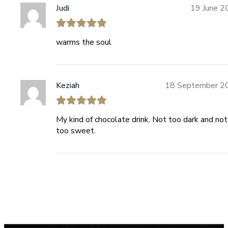
Judi
19 June 2
warms the soul
Keziah
18 September 2
My kind of chocolate drink. Not too dark and not
too sweet.