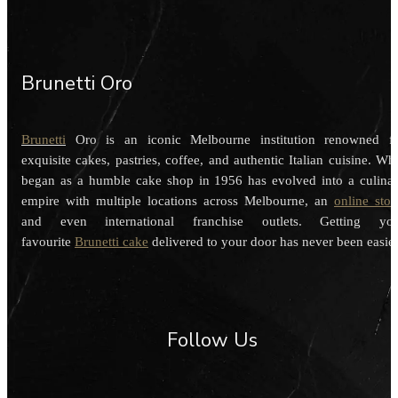
Brunetti Oro
Brunetti
Oro is an iconic Melbourne institution renowned f
exquisite cakes, pastries, coffee, and authentic Italian cuisine. Wh
began as a humble cake shop in 1956 has evolved into a culina
empire with multiple locations across Melbourne, an
online stor
and even international franchise outlets. Getting you
favourite
Brunetti cake
delivered to your door has never been easier
Follow Us