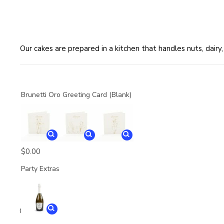
Our cakes are prepared in a kitchen that handles nuts, dair
Brunetti Oro Greeting Card (Blank)
$
0.00
Party Extras
Quantity