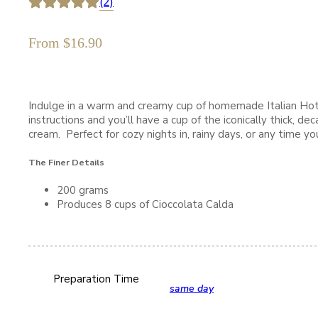
(2)
From
$
16.90
Indulge in a warm and creamy cup of homemade Italian Hot
instructions and you’ll have a cup of the iconically thick, 
cream. Perfect for cozy nights in, rainy days, or any time 
The Finer Details
200 grams
Produces 8 cups of Cioccolata Calda
Preparation Time
same day