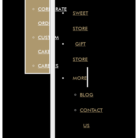
CORPORATE
SWEET
ORDER
STORE
CUSTOM
GIFT
CAKES
STORE
CAREERS
MORE
BLOG
CONTACT
US