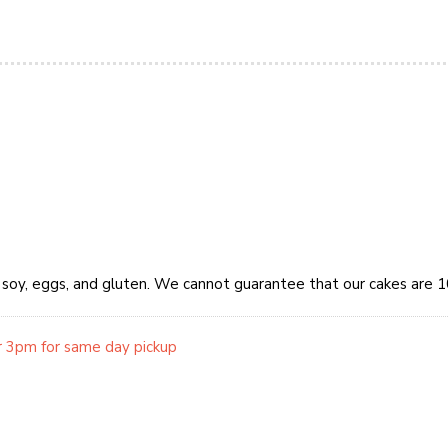
y, soy, eggs, and gluten. We cannot guarantee that our cakes are 
r 3pm for same day pickup