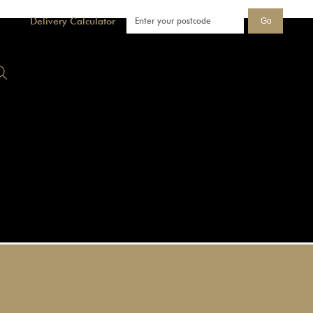
Delivery Calculator