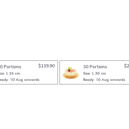
$
139.90
$
2
0 Portions
30 Portions
ize: L 26 cm
Size: L 30 cm
eady: 10 Aug onwards
Ready: 10 Aug onwards