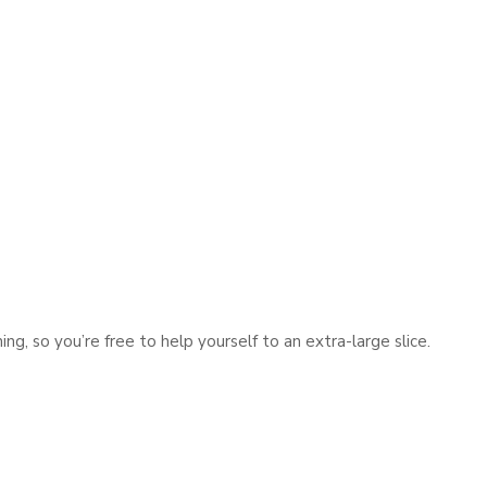
ng, so you’re free to help yourself to an extra-large slice.