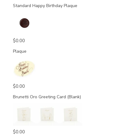
Standard Happy Birthday Plaque
$
0.00
Plaque
$
0.00
Brunetti Oro Greeting Card (Blank)
$
0.00