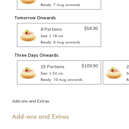
Ready: 7 Aug onwards
Tomorrow Onwards
$
58.90
8 Portions
Size: L 18 cm
Ready: 8 Aug onwards
Three Days Onwards
$
109.90
15 Portions
2
Size: L 24 cm
S
Ready: 10 Aug onwards
R
Add-ons and Extras
Add-ons and Extras