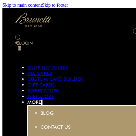
Skip to main content
Skip to footer
LOGIN
0
SAME DAY CAKES
ALL CAKES
CUSTOM CAKE BUILDER
GIFT CARDS
SWEET STORE
GIFT STORE
MORE
BLOG
CONTACT US