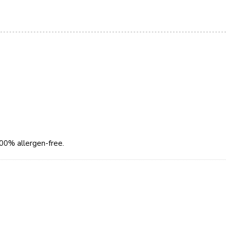
100% allergen-free.