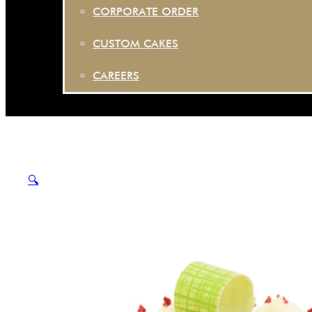
CORPORATE ORDER
CUSTOM CAKES
CAREERS
🔍