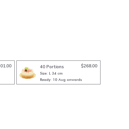
01.00
$
268.00
40 Portions
Size: L 34 cm
Ready: 10 Aug onwards