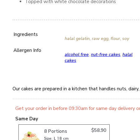
Topped with white chocolate decorations
Ingredients
halal gelatin, raw egg, flour, soy
Allergen Info
alcohol free
,
nut-free cakes
,
halal
cakes
Our cakes are prepared in a kitchen that handles nuts, dair
Get your order in before 09:30am for same day delivery o
Same Day
$
58.90
8 Portions
Size: L 18 cm