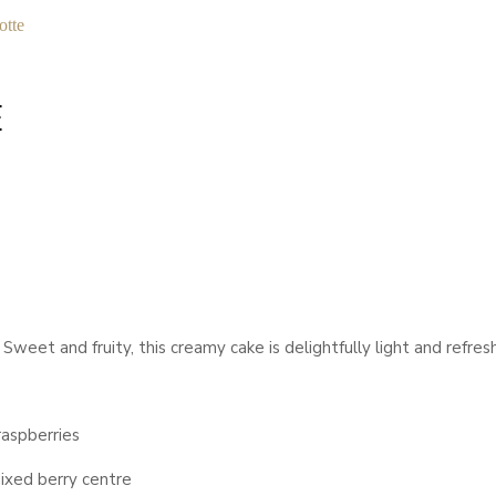
otte
E
weet and fruity, this creamy cake is delightfully light and refreshi
raspberries
ixed berry centre