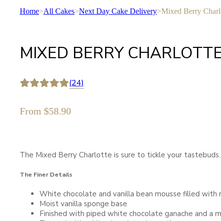
Home
>
All Cakes
>
Next Day Cake Delivery
>
Mixed Berry Charl
MIXED BERRY CHARLOTT
(24)
From
$
58.90
The Mixed Berry Charlotte is sure to tickle your tastebuds. S
The Finer Details
White chocolate and vanilla bean mousse filled with 
Moist vanilla sponge base
Finished with piped white chocolate ganache and a m