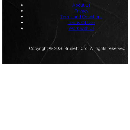
About Us
Privacy
Terms and Conditions
Terms Of Use
Work with Us
Copyright © 2026 Brunetti Oro. All rights reserved