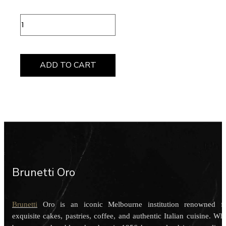
Rose
Gold
Bullet
Candle
quantity
ADD TO CART
Brunetti Oro
Brunetti
Oro is an iconic Melbourne institution renowned f
exquisite cakes, pastries, coffee, and authentic Italian cuisine. Wh