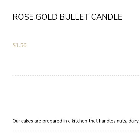
ROSE GOLD BULLET CANDLE
$
1.50
Our cakes are prepared in a kitchen that handles nuts, dair