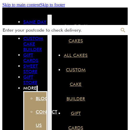
Skip to main content
Skip to footer
SAME DAY
SAME DAY
CAKES
ALL CAKES
CUSTOM
CAKES
CAKE
BUILDER
GIFT
ALL CAKES
CARDS
SWEET
CUSTOM
STORE
GIFT
STORE
CAKE
MORE
BLOG
BUILDER
CONTACT
GIFT
US
CARDS