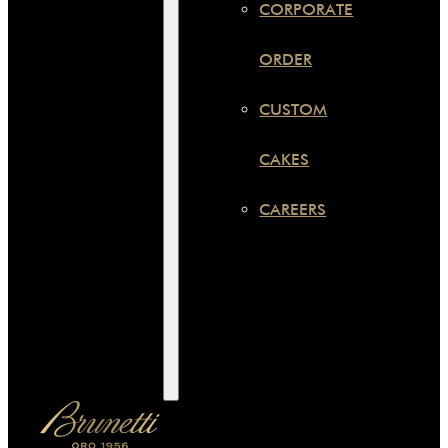
CORPORATE
ORDER
CUSTOM
CAKES
CAREERS