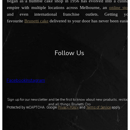
began as a humble cake shop in 1956 has evolved into a culina
empire with multiple locations across Melbourne, an
online stor
and even international franchise outlets. Getting you
favourite
Brunetti cake
delivered to your door has never been easier
Follow Us
Facebook
Instagram
Sign up for our newsletter and be the first to know about new products, restoc
and all things Brunetti Oro
Protected by reCAPTCHA. Google
Privacy Policy
and
Terms of Service
apply.