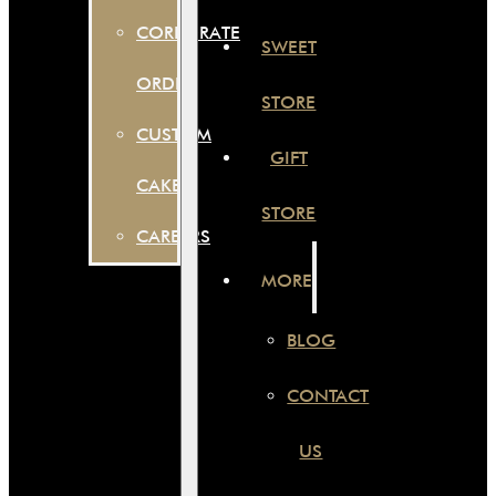
CORPORATE
SWEET
ORDER
STORE
CUSTOM
GIFT
CAKES
STORE
CAREERS
MORE
BLOG
CONTACT
US