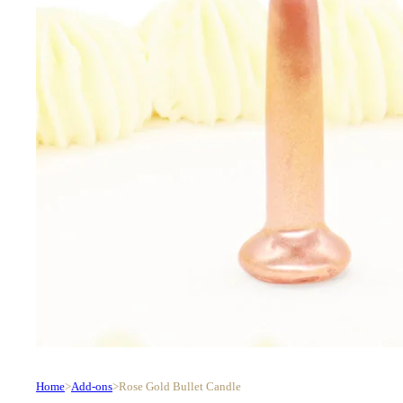
Home
>
Add-ons
>
Rose Gold Bullet Candle