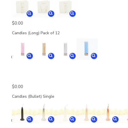
$
0.00
Candles (Long) Pack of 12
Quantity
$
0.00
Candles (Bullet) Single
Quantity