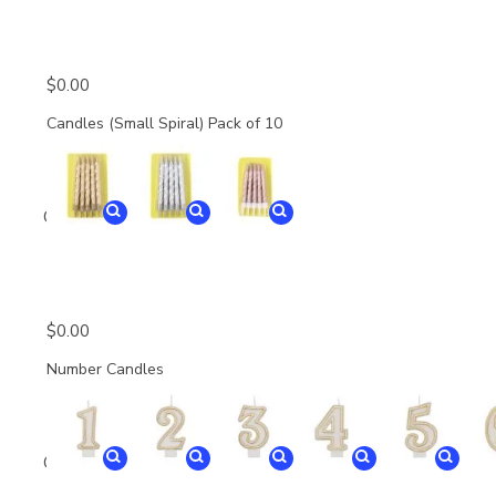
$
0.00
Candles (Small Spiral) Pack of 10
Quantity
$
0.00
Number Candles
Quantity