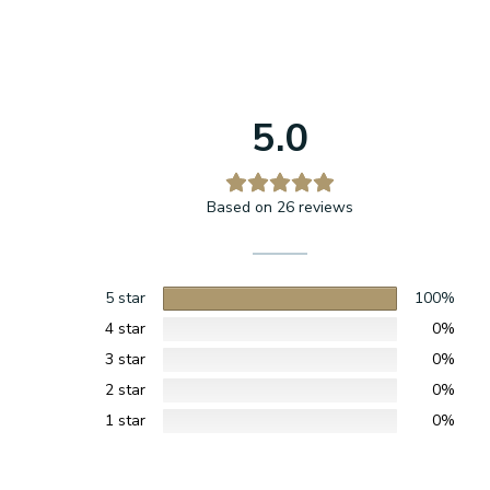
5.0
Based on 26 reviews
5 star
100%
4 star
0%
3 star
0%
2 star
0%
1 star
0%