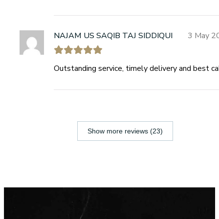
NAJAM US SAQIB TAJ SIDDIQUI
3 May 2
Outstanding service, timely delivery and best c
Show more reviews (23)