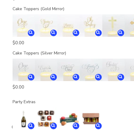
Cake Toppers (Gold Mirror)
$
0.00
Cake Toppers (Silver Mirror)
$
0.00
Party Extras
Quantity