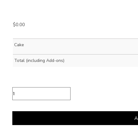
$
0.00
Cake
Total (including Add-ons)
Vegan
Pistacchiola
Gelato
Cake
quantity
A