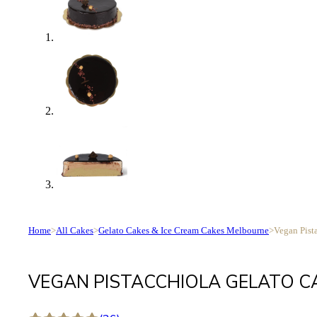
Home
>
All Cakes
>
Gelato Cakes & Ice Cream Cakes Melbourne
>
Vegan Pist
VEGAN PISTACCHIOLA GELATO C