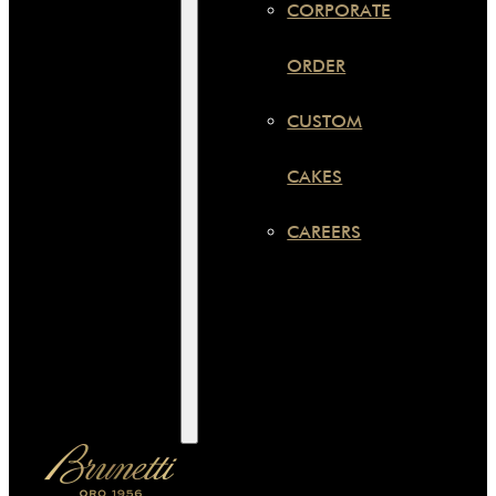
CORPORATE
ORDER
CUSTOM
CAKES
CAREERS