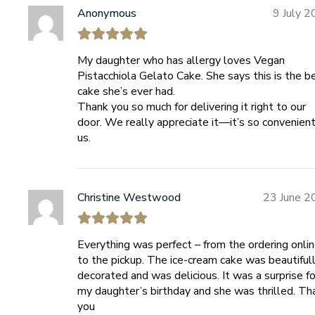
Anonymous
9 July 
My daughter who has allergy loves Vegan
Pistacchiola Gelato Cake. She says this is the b
cake she’s ever had.
Thank you so much for delivering it right to our
door. We really appreciate it—it’s so convenient
us.
Christine Westwood
23 June 2
Everything was perfect – from the ordering onli
to the pickup. The ice-cream cake was beautiful
decorated and was delicious. It was a surprise fo
my daughter’s birthday and she was thrilled. Th
you