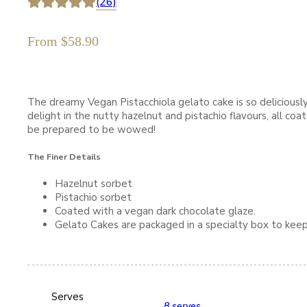
(26)
From
$
58.90
The dreamy Vegan Pistacchiola gelato cake is so deliciously 
delight in the nutty hazelnut and pistachio flavours, all co
be prepared to be wowed!
The Finer Details
Hazelnut sorbet
Pistachio sorbet
Coated with a vegan dark chocolate glaze.
Gelato Cakes are packaged in a specialty box to keep
Serves
8 serves