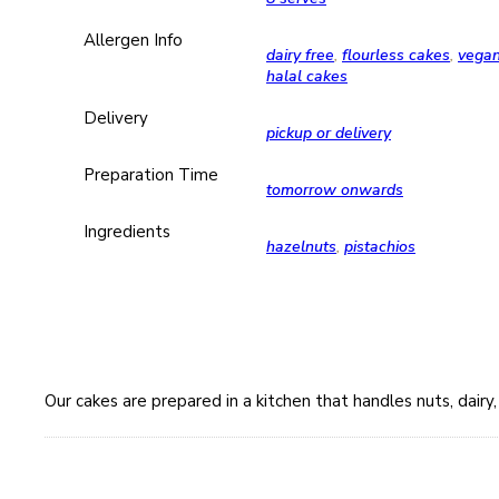
Allergen Info
dairy free
,
flourless cakes
,
vega
halal cakes
Delivery
pickup or delivery
Preparation Time
tomorrow onwards
Ingredients
hazelnuts
,
pistachios
Our cakes are prepared in a kitchen that handles nuts, dair