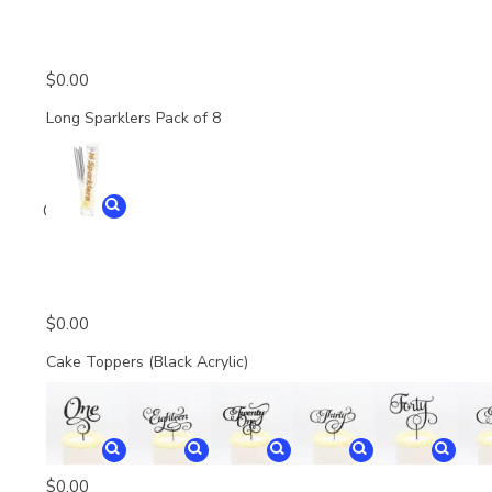
$
0.00
Long Sparklers Pack of 8
Quantity
$
0.00
Cake Toppers (Black Acrylic)
$
0.00