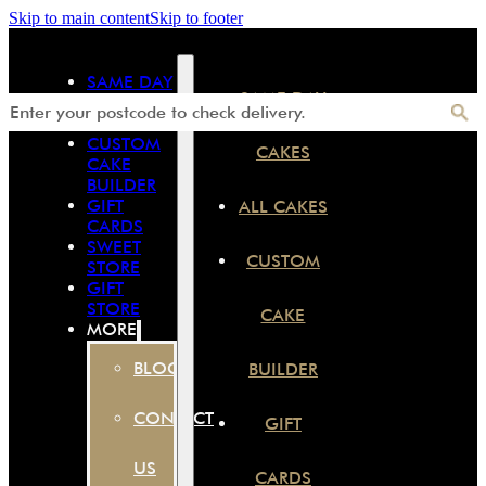
Skip to main content
Skip to footer
SAME DAY
SAME DAY
CAKES
ALL CAKES
CUSTOM
CAKES
CAKE
BUILDER
GIFT
ALL CAKES
CARDS
SWEET
CUSTOM
STORE
GIFT
STORE
CAKE
MORE
BLOG
BUILDER
CONTACT
GIFT
US
CARDS