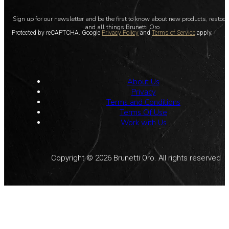
Sign up for our newsletter and be the first to know about new products, restoc
and all things Brunetti Oro
Protected by reCAPTCHA. Google
Privacy Policy
and
Terms of Service
apply.
About Us
Privacy
Terms and Conditions
Terms Of Use
Work with Us
Copyright © 2026 Brunetti Oro. All rights reserved