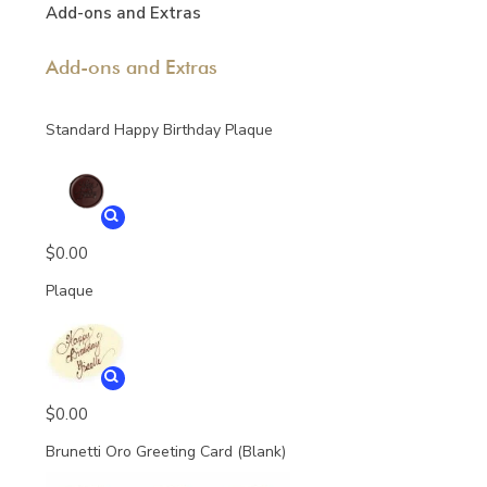
Add-ons and Extras
Add-ons and Extras
Standard Happy Birthday Plaque
$
0.00
Plaque
$
0.00
Brunetti Oro Greeting Card (Blank)