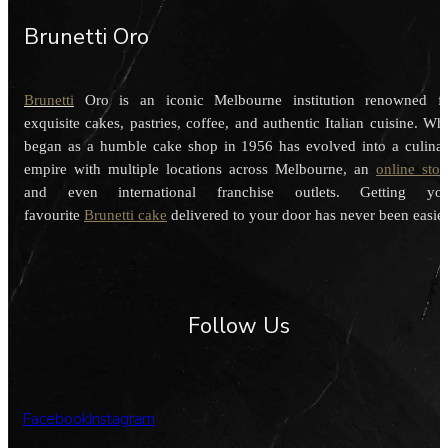
Brunetti Oro
Brunetti
Oro is an iconic Melbourne institution renowned f
exquisite cakes, pastries, coffee, and authentic Italian cuisine. Wh
began as a humble cake shop in 1956 has evolved into a culina
empire with multiple locations across Melbourne, an
online stor
and even international franchise outlets. Getting you
favourite
Brunetti cake
delivered to your door has never been easier
Follow Us
Facebook
Instagram