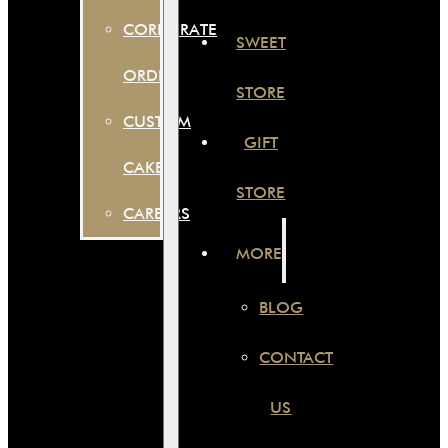
CORPORATE
SWEET
ORDER
STORE
CUSTOM
GIFT
CAKES
STORE
CAREERS
MORE
BLOG
CONTACT
US