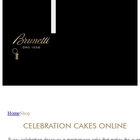
0
Home
Shop
CELEBRATION CAKES ONLINE
Every celebration deserves a masterpiece cake that makes the even