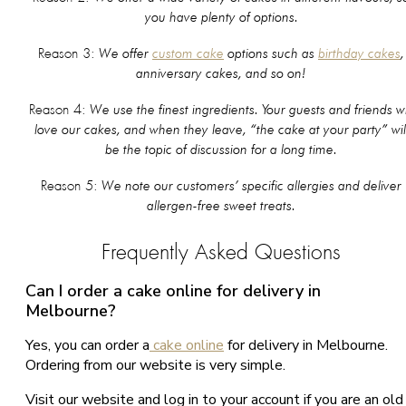
you have plenty of options.
We offer
custom cake
options such as
birthday cakes
,
Reason 3:
anniversary cakes, and so on!
We use the finest ingredients. Your guests and friends wi
Reason 4:
love our cakes, and when they leave, “the cake at your party” wil
be the topic of discussion for a long time.
We note our customers’ specific allergies and deliver
Reason 5:
allergen-free sweet treats.
Frequently Asked Questions
Can I order a cake online for delivery in
Melbourne?
Yes, you can order a
cake online
for delivery in Melbourne.
Ordering from our website is very simple.
Visit our website and log in to your account if you are an old