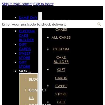
Skip to main content
Skip to footer
SAME DAY
SAME DAY
CAKES
ALL CAKES
CAKES
CUSTOM
CAKE
ALL CAKES
BUILDER
GIFT
CARDS
CUSTOM
SWEET
CAKE
STORE
BUILDER
GIFT
STORE
GIFT
MORE
CARDS
BLOG
SWEET
CONTACT
STORE
US
GIFT