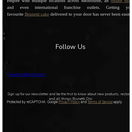
empire with multiple locations across Melbourne, an
online stor
and even international franchise outlets. Getting you
favourite
Brunetti cake
delivered to your door has never been easier
Follow Us
Facebook
Instagram
Sign up for our newsletter and be the first to know about new products, restoc
and all things Brunetti Oro
Protected by reCAPTCHA. Google
Privacy Policy
and
Terms of Service
apply.