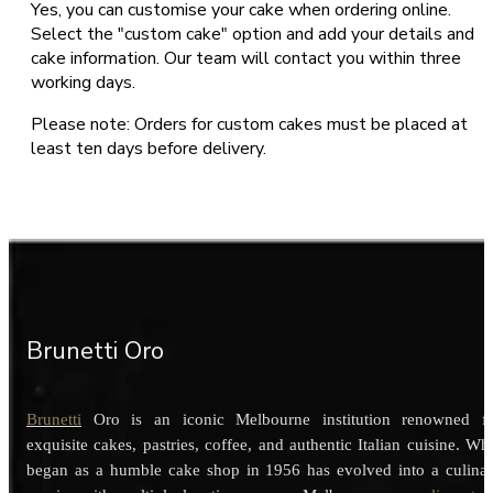
Yes, you can customise your cake when ordering online.
Select the "custom cake" option and add your details and
cake information. Our team will contact you within three
working days.
Please note: Orders for custom cakes must be placed at
least ten days before delivery.
Brunetti Oro
Brunetti
Oro is an iconic Melbourne institution renowned f
exquisite cakes, pastries, coffee, and authentic Italian cuisine. Wh
began as a humble cake shop in 1956 has evolved into a culina