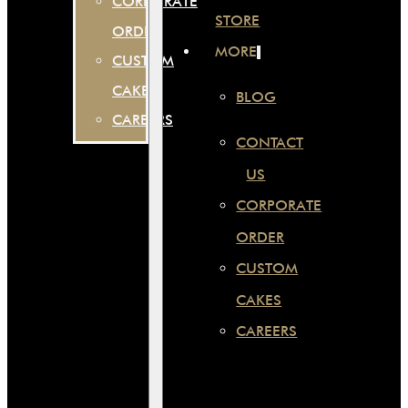
CORPORATE
STORE
ORDER
MORE
CUSTOM
CAKES
BLOG
CAREERS
CONTACT
US
CORPORATE
ORDER
CUSTOM
CAKES
CAREERS