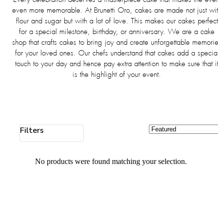
even more memorable. At Brunetti Oro, cakes are made not just wi
flour and sugar but with a lot of love. This makes our cakes perfect
for a special milestone, birthday, or anniversary. We are a cake
shop that crafts cakes to bring joy and create unforgettable memori
for your loved ones. Our chefs understand that cakes add a specia
touch to your day and hence pay extra attention to make sure that i
is the highlight of your event.
Filters
No products were found matching your selection.