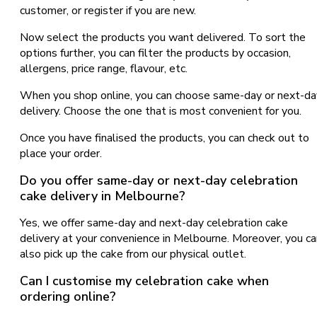
customer, or register if you are new.
Now select the products you want delivered. To sort the
options further, you can filter the products by occasion,
allergens, price range, flavour, etc.
When you shop online, you can choose same-day or next-da
delivery. Choose the one that is most convenient for you.
Once you have finalised the products, you can check out to
place your order.
Do you offer same-day or next-day celebration
cake delivery in Melbourne?
Yes, we offer same-day and next-day celebration cake
delivery at your convenience in Melbourne. Moreover, you ca
also pick up the cake from our physical outlet.
Can I customise my celebration cake when
ordering online?