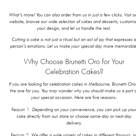
What’s more! You can also order from us in just a few clicks. Visit o
website, browse our wide selection of cakes and desserts, customi
your design, and let us handle the rest.
Cutting a cake is not just a ritual but an act of joy that expresses 
person’s emotions. Let us make your special day more memorable
Why Choose Brunetti Oro for Your
Celebration Cakes?
If you are looking for celebration cakes in Melbourne, Brunetti Oro 
the one for you. You may wonder why you should make us a part 
your special occasion. Here are five reasons:
Depending on your convenience, you can pick up you
Reason 1:
cake directly from our store or choose same-day or next-day
delivery.
We offer a wide variety of cakes in different flavours, s
Reason 2: