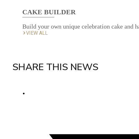
CAKE BUILDER
Build your own unique celebration cake and ha
VIEW ALL
SHARE THIS NEWS