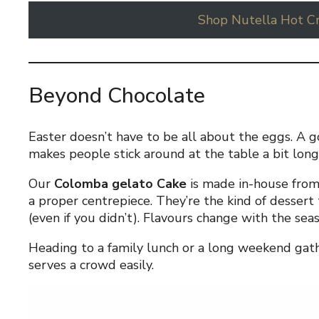
Shop Nutella Hot C
Beyond Chocolate
Easter doesn’t have to be all about the eggs. A g
makes people stick around at the table a bit long
Our
Colomba gelato Cake
is made in-house from
a proper centrepiece. They’re the kind of dessert
(even if you didn’t). Flavours change with the sea
Heading to a family lunch or a long weekend gath
serves a crowd easily.