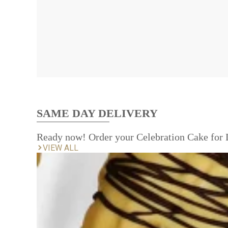
SAME DAY DELIVERY
Ready now! Order your Celebration Cake for
VIEW ALL