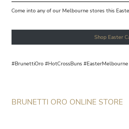
Come into any of our Melbourne stores this Easte
Shop Easter C
#BrunettiOro #HotCrossBuns #EasterMelbourne
BRUNETTI ORO ONLINE STORE