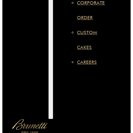
CORPORATE
ORDER
CUSTOM
CAKES
CAREERS