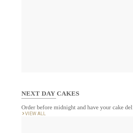
NEXT DAY CAKES
Order before midnight and have your cake del
VIEW ALL