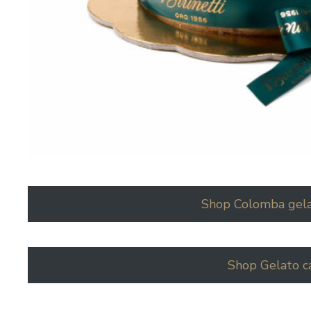
Shop Colomba gela
Shop Gelato c