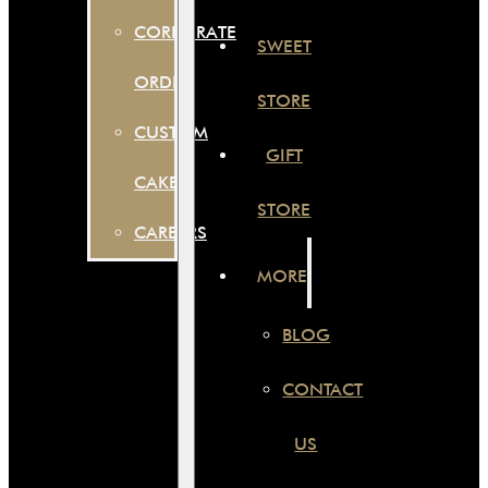
CORPORATE
SWEET
ORDER
STORE
CUSTOM
GIFT
CAKES
STORE
CAREERS
MORE
BLOG
CONTACT
US