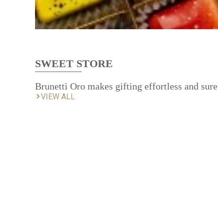
SWEET STORE
Brunetti Oro makes gifting effortless and sure
VIEW ALL