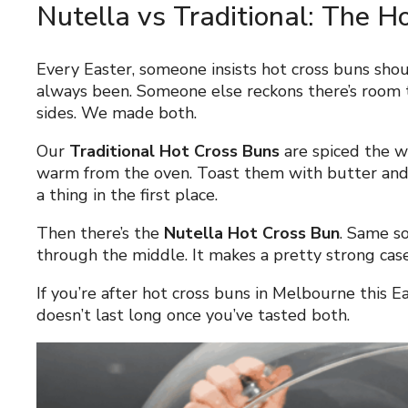
Nutella vs Traditional: The 
Every Easter, someone insists hot cross buns shou
always been. Someone else reckons there’s room t
sides. We made both.
Our
Traditional Hot Cross Buns
are spiced the wa
warm from the oven. Toast them with butter an
a thing in the first place.
Then there’s the
Nutella Hot Cross Bun
. Same so
through the middle. It makes a pretty strong case f
If you’re after hot cross buns in Melbourne this E
doesn’t last long once you’ve tasted both.