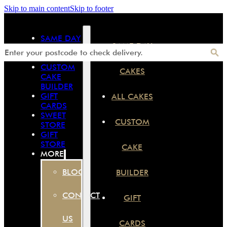
Skip to main content
Skip to footer
SAME DAY
SAME DAY
CAKES
ALL CAKES
CUSTOM
CAKES
CAKE
BUILDER
GIFT
ALL CAKES
CARDS
SWEET
CUSTOM
STORE
GIFT
STORE
CAKE
MORE
BLOG
BUILDER
CONTACT
GIFT
US
CARDS