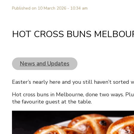
Published on 10 March 2026 - 10:34 am
HOT CROSS BUNS MELBOU
News and Updates
Easter’s nearly here and you still haven’t sorted 
Hot cross buns in Melbourne, done two ways. Plu
the favourite guest at the table.