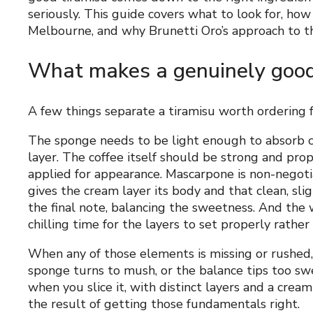
seriously. This guide covers what to look for, how 
Melbourne, and why Brunetti Oro’s approach to the
What makes a genuinely good
A few things separate a tiramisu worth ordering f
The sponge needs to be light enough to absorb c
layer. The coffee itself should be strong and pr
applied for appearance. Mascarpone is non-negotia
gives the cream layer its body and that clean, slig
the final note, balancing the sweetness. And the
chilling time for the layers to set properly rathe
When any of those elements is missing or rushed,
sponge turns to mush, or the balance tips too swe
when you slice it, with distinct layers and a cream
the result of getting those fundamentals right.