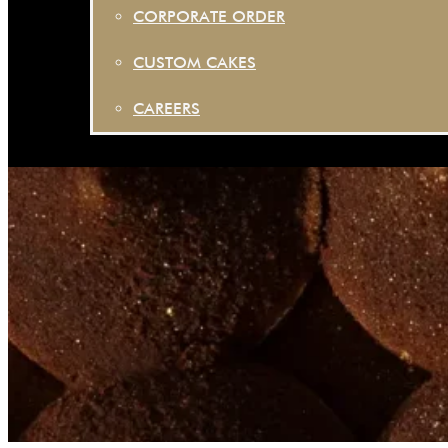
CORPORATE ORDER
CUSTOM CAKES
CAREERS