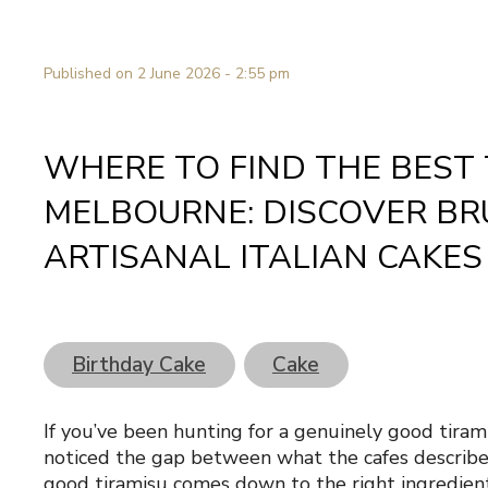
Published on 2 June 2026 - 2:55 pm
WHERE TO FIND THE BEST 
MELBOURNE: DISCOVER BR
ARTISANAL ITALIAN CAKES
Birthday Cake
Cake
If you’ve been hunting for a genuinely good tira
noticed the gap between what the cafes describe 
good tiramisu comes down to the right ingredie