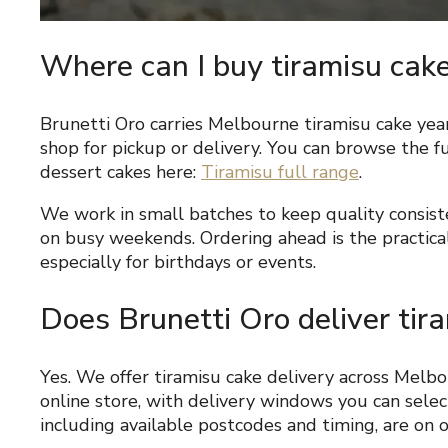
Where can I buy tiramisu cak
Brunetti Oro carries Melbourne tiramisu cake yea
shop for pickup or delivery. You can browse the fu
dessert cakes here:
Tiramisu full range
.
We work in small batches to keep quality consist
on busy weekends. Ordering ahead is the practical
especially for birthdays or events.
Does Brunetti Oro deliver tir
Yes. We offer tiramisu cake delivery across Melb
online store, with delivery windows you can select
including available postcodes and timing, are on 