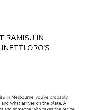
TIRAMISU IN
UNETTI ORO’S
misu in Melbourne, you’ve probably
and what arrives on the plate. A
nts and someone who takes the recipe