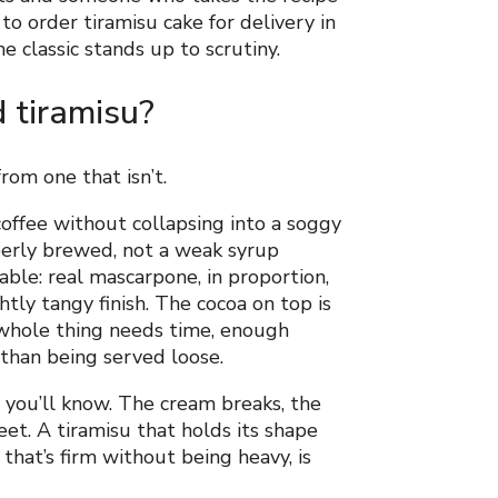
to order tiramisu cake for delivery in
 classic stands up to scrutiny.
 tiramisu?
rom one that isn’t.
offee without collapsing into a soggy
operly brewed, not a weak syrup
ble: real mascarpone, in proportion,
htly tangy finish. The cocoa on top is
 whole thing needs time, enough
r than being served loose.
 you’ll know. The cream breaks, the
et. A tiramisu that holds its shape
 that’s firm without being heavy, is