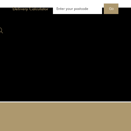
Delivery Calculator