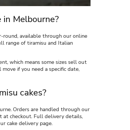
e in Melbourne?
r-round, available through our online
ll range of tiramisu and Italian
ent, which means some sizes sell out
 move if you need a specific date,
amisu cakes?
ourne. Orders are handled through our
 at checkout. Full delivery details,
our cake delivery page.