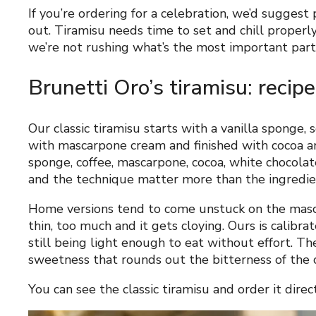
If you’re ordering for a celebration, we’d suggest
out. Tiramisu needs time to set and chill properly
we’re not rushing what’s the most important part 
Brunetti Oro’s tiramisu: recipe
Our classic tiramisu starts with a vanilla sponge, 
with mascarpone cream and finished with cocoa a
sponge, coffee, mascarpone, cocoa, white chocolate
and the technique matter more than the ingredien
Home versions tend to come unstuck on the mascar
thin, too much and it gets cloying. Ours is calibrat
still being light enough to eat without effort. Th
sweetness that rounds out the bitterness of the 
You can see the classic tiramisu and order it direc