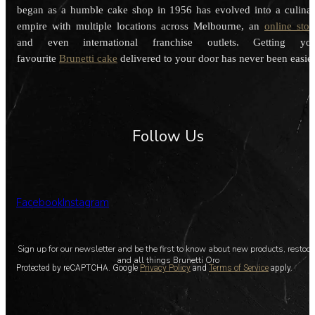
began as a humble cake shop in 1956 has evolved into a culina
empire with multiple locations across Melbourne, an
online stor
and even international franchise outlets. Getting you
favourite
Brunetti cake
delivered to your door has never been easier
Follow Us
Facebook
Instagram
Sign up for our newsletter and be the first to know about new products, restoc
and all things Brunetti Oro
Protected by reCAPTCHA. Google
Privacy Policy
and
Terms of Service
apply.