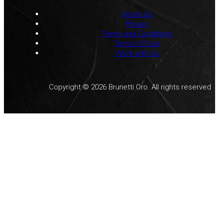
About Us
Privacy
Terms and Conditions
Terms Of Use
Work with Us
Copyright © 2026 Brunetti Oro. All rights reserved