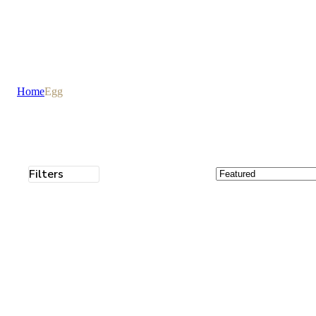
Home
Egg
Filters