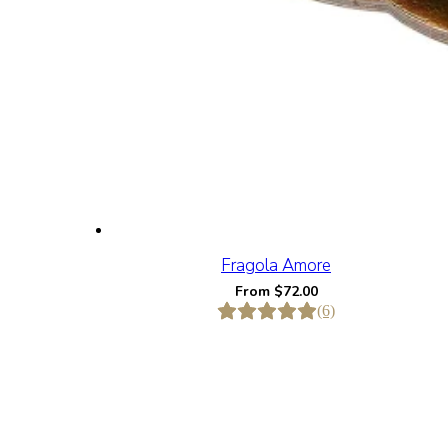
Fragola Amore
From
$
72.00
(6)