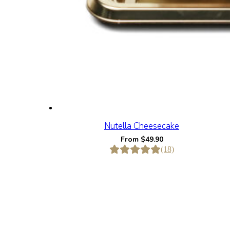
Nutella Cheesecake
From
$
49.90
(18)