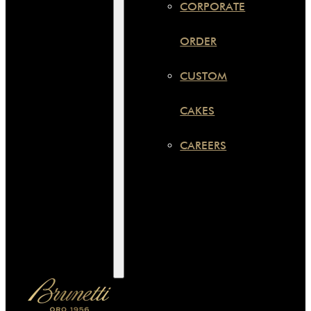
CORPORATE
ORDER
CUSTOM
CAKES
CAREERS