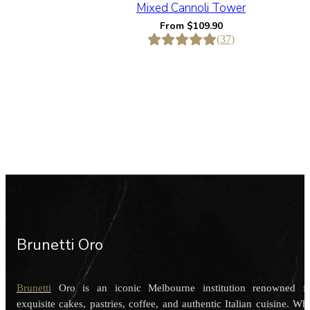
Mixed Cannoli Tower
From
$
109.90
(37)
Brunetti Oro
Brunetti
Oro is an iconic Melbourne institution renowned f
exquisite cakes, pastries, coffee, and authentic Italian cuisine. Wh