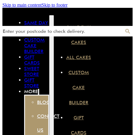
Skip to main content
Skip to footer
SAME DAY
SAME DAY
CAKES
ALL CAKES
CUSTOM
CAKES
CAKE
BUILDER
GIFT
ALL CAKES
CARDS
SWEET
CUSTOM
STORE
GIFT
STORE
CAKE
MORE
BLOG
BUILDER
CONTACT
GIFT
US
CARDS