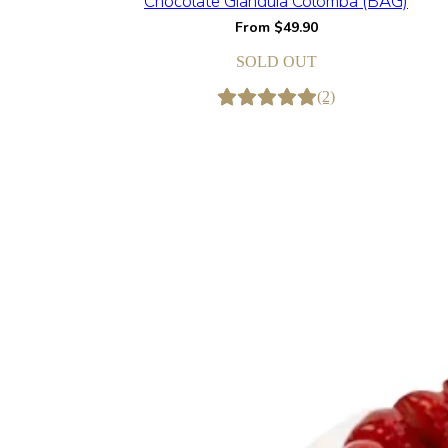
Chocolate Gianduia Colomba (BAG)
From
$
49.90
SOLD OUT
(2)