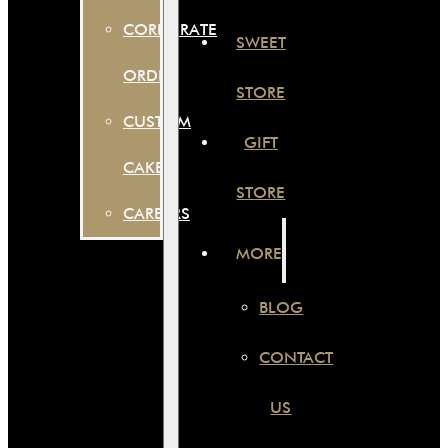
CORPORATE
SWEET
ORDER
STORE
CUSTOM
GIFT
CAKES
STORE
CAREERS
MORE
BLOG
CONTACT
US