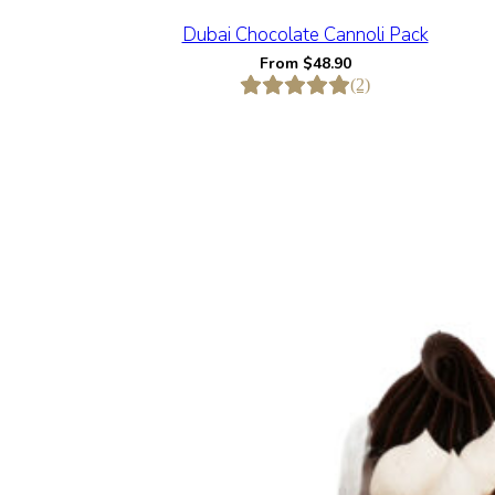
Dubai Chocolate Cannoli Pack
From
$
48.90
(2)