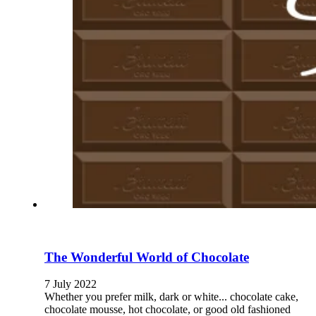
The Wonderful World of Chocolate
7 July 2022
Whether you prefer milk, dark or white... chocolate cake,
chocolate mousse, hot chocolate, or good old fashioned