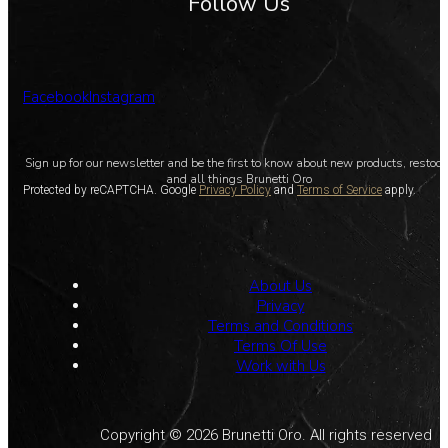
Follow Us
Facebook
Instagram
Sign up for our newsletter and be the first to know about new products, restoc
and all things Brunetti Oro
Protected by reCAPTCHA. Google
Privacy Policy
and
Terms of Service
apply.
About Us
Privacy
Terms and Conditions
Terms Of Use
Work with Us
Copyright © 2026 Brunetti Oro. All rights reserved