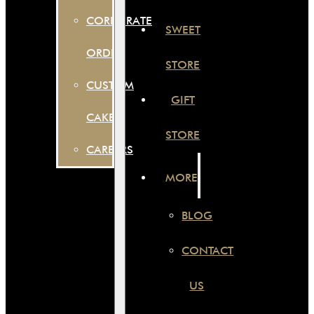
CORPORATE
SWEET
ORDER
STORE
CUSTOM
GIFT
CAKES
STORE
CAREERS
MORE
BLOG
CONTACT
US