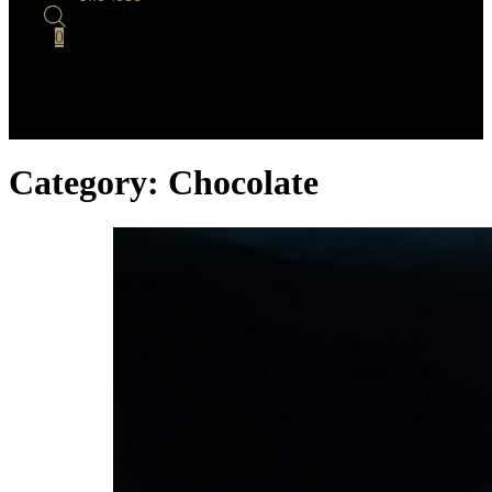
0
Category:
Chocolate