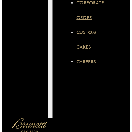
CORPORATE
ORDER
CUSTOM
CAKES
CAREERS