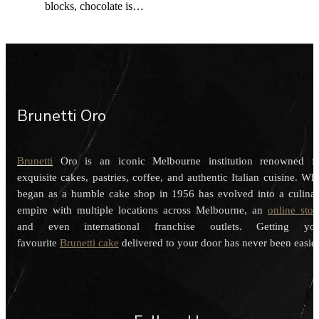
blocks, chocolate is…
Brunetti Oro
Brunetti
Oro is an iconic Melbourne institution renowned f
exquisite cakes, pastries, coffee, and authentic Italian cuisine. Wh
began as a humble cake shop in 1956 has evolved into a culina
empire with multiple locations across Melbourne, an
online stor
and even international franchise outlets. Getting you
favourite
Brunetti cake
delivered to your door has never been easier