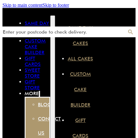
Skip to main content
Skip to footer
SAME DAY
SAME DAY
CAKES
ALL CAKES
CUSTOM
CAKES
CAKE
BUILDER
GIFT
ALL CAKES
CARDS
SWEET
CUSTOM
STORE
GIFT
STORE
CAKE
MORE
BLOG
BUILDER
CONTACT
GIFT
US
CARDS