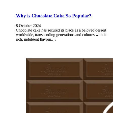
Why is Chocolate Cake So Popular?
8 October 2024
Chocolate cake has secured its place as a beloved dessert
worldwide, transcending generations and cultures with its
rich, indulgent flavour.…